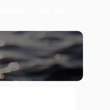
esources >
Give Online