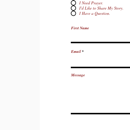
I Need Prayer.
I'd Like to Share My Story.
I Have a Question.
First Name
Email
Message