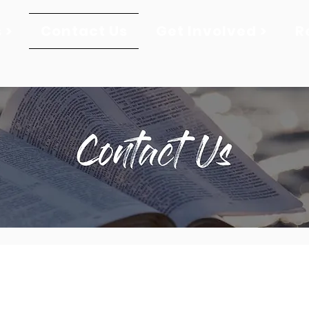
 >
Contact Us
Get Involved >
R
276-628-7004