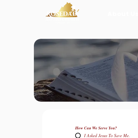
About Us
How Can We Serve You?
I Asked Jesus To Save Me.